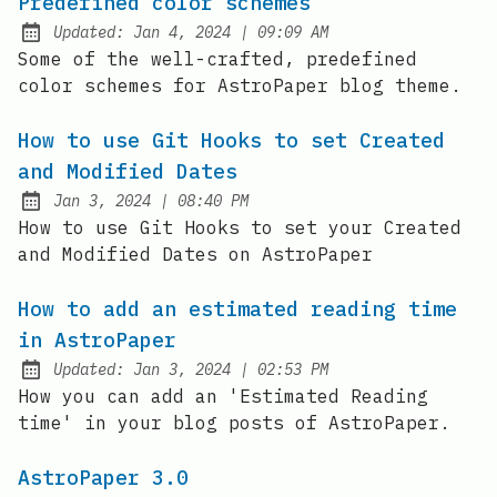
Predefined color schemes
at
Updated:
Jan 4, 2024
|
09:09 AM
Some of the well-crafted, predefined
color schemes for AstroPaper blog theme.
How to use Git Hooks to set Created
and Modified Dates
at
Jan 3, 2024
|
08:40 PM
Published:
How to use Git Hooks to set your Created
and Modified Dates on AstroPaper
How to add an estimated reading time
in AstroPaper
at
Updated:
Jan 3, 2024
|
02:53 PM
How you can add an 'Estimated Reading
time' in your blog posts of AstroPaper.
AstroPaper 3.0