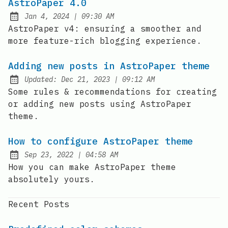
AstroPaper 4.0
at
Jan 4, 2024
|
09:30 AM
Published:
AstroPaper v4: ensuring a smoother and
more feature-rich blogging experience.
Adding new posts in AstroPaper theme
at
Updated:
Dec 21, 2023
|
09:12 AM
Some rules & recommendations for creating
or adding new posts using AstroPaper
theme.
How to configure AstroPaper theme
at
Sep 23, 2022
|
04:58 AM
Published:
How you can make AstroPaper theme
absolutely yours.
Recent Posts