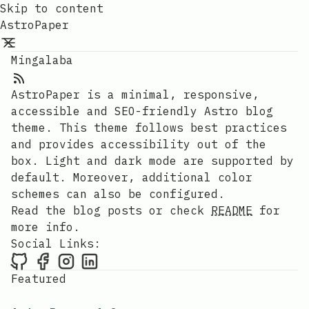
Skip to content
AstroPaper
Mingalaba
AstroPaper is a minimal, responsive,
accessible and SEO-friendly Astro blog
theme. This theme follows best practices
and provides accessibility out of the
box. Light and dark mode are supported by
default. Moreover, additional color
schemes can also be configured.
Read the blog posts or check
README
for
more info.
Social Links:
Featured